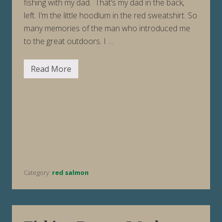
fishing with my dad. That’s my dad in the back,
left. I’m the little hoodlum in the red sweatshirt. So
many memories of the man who introduced me
to the great outdoors. I …
Read More
F
i
s
h
i
n
g
R
e
p
o
r
t
Category:
red salmon
W
e
e
k
E
n