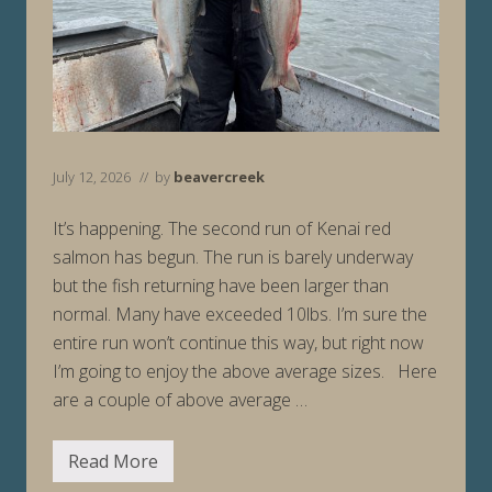
July 12, 2026
// by
beavercreek
It’s happening. The second run of Kenai red
salmon has begun. The run is barely underway
but the fish returning have been larger than
normal. Many have exceeded 10lbs. I’m sure the
entire run won’t continue this way, but right now
I’m going to enjoy the above average sizes. Here
are a couple of above average …
Read More
F
i