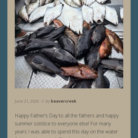
June 21, 2026
// by
beavercreek
Happy Father’s Day to all the fathers and happy
summer solstice to everyone else! For many
years I was able to spend this day on the water