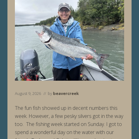
August 9, 2026
// by
beavercreek
The fun fish showed up in decent numbers this
week. However, a few pesky silvers got in the way
too. The fishing week started on Sunday. I got to
spend a wonderful day on the water with our