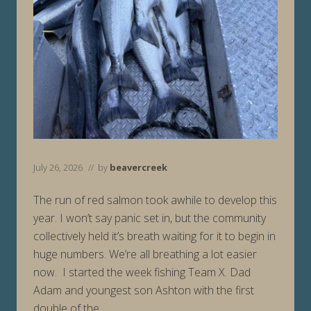
July 26, 2026
// by
beavercreek
The run of red salmon took awhile to develop this
year. I won’t say panic set in, but the community
collectively held it’s breath waiting for it to begin in
huge numbers. We’re all breathing a lot easier
now. I started the week fishing Team X. Dad
Adam and youngest son Ashton with the first
double of the …