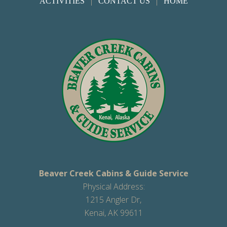
|
|
ACTIVITIES
CONTACT US
HOME
Beaver Creek Cabins & Guide Service
Physical Address:
1215 Angler Dr,
Kenai, AK 99611