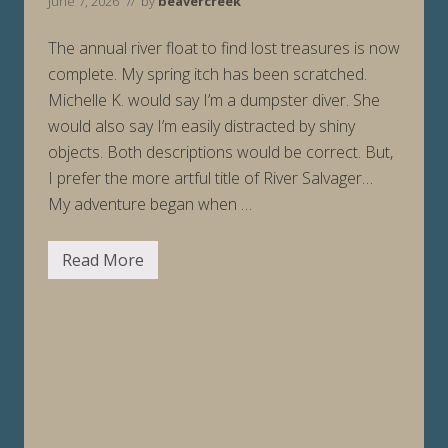
June 7, 2026
// by
beavercreek
The annual river float to find lost treasures is now
complete. My spring itch has been scratched.
Michelle K. would say I’m a dumpster diver. She
would also say I’m easily distracted by shiny
objects. Both descriptions would be correct. But,
I prefer the more artful title of River Salvager…
My adventure began when …
Read More
S
a
l
v
a
g
e
R
u
n
(
a