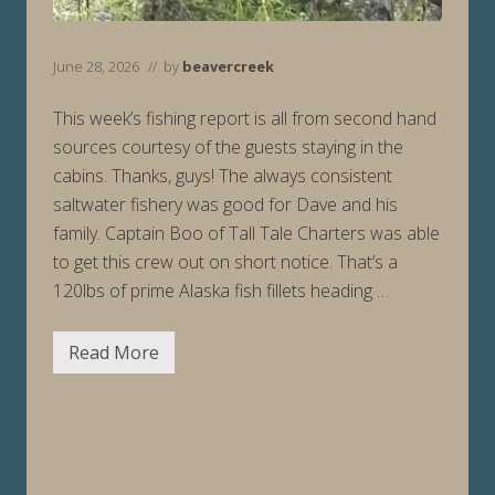
June 28, 2026
// by
beavercreek
This week’s fishing report is all from second hand
sources courtesy of the guests staying in the
cabins. Thanks, guys! The always consistent
saltwater fishery was good for Dave and his
family. Captain Boo of Tall Tale Charters was able
to get this crew out on short notice. That’s a
120lbs of prime Alaska fish fillets heading …
Read More
F
i
s
h
i
n
g
R