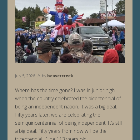
July 5, 2026
// by
beavercreek
Where has the time gone? I was in junior high
when the country celebrated the bicentennial of
being an independent nation. It was a big deal.
Fifty years later, we are celebrating the
semiquincentennial of being independent. It’s still
a big deal. Fifty years from now will be the
tricentennial. I’ll be 113 years old …