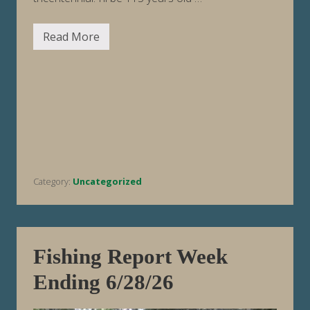
Read More
H
a
p
p
y
2
5
0
t
h
B
i
r
Category:
Uncategorized
t
h
d
a
y
,
A
Fishing Report Week
m
e
Ending 6/28/26
r
i
c