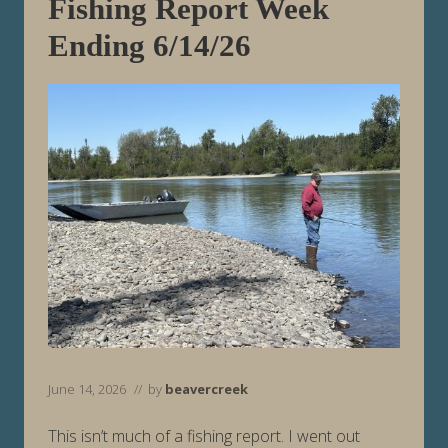
d
Fishing Report Week
i
n
Ending 6/14/26
g
6
/
2
1
/
2
6
June 14, 2026
// by
beavercreek
This isn’t much of a fishing report. I went out