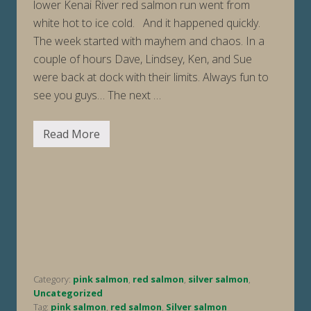
lower Kenai River red salmon run went from
white hot to ice cold. And it happened quickly.
The week started with mayhem and chaos. In a
couple of hours Dave, Lindsey, Ken, and Sue
were back at dock with their limits. Always fun to
see you guys… The next …
Read More
F
i
s
h
i
n
g
R
e
p
o
r
t
Category:
pink salmon
,
red salmon
,
silver salmon
,
W
e
Uncategorized
e
Tag:
pink salmon
,
red salmon
,
Silver salmon