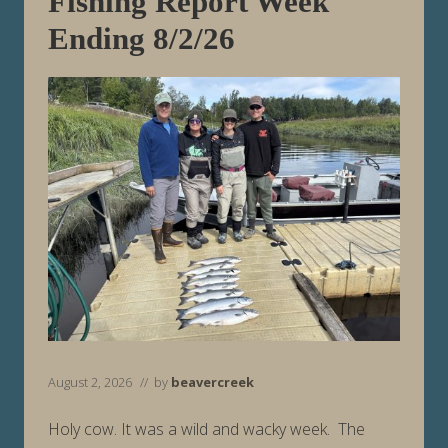
Fishing Report Week
n
g
Ending 8/2/26
8
/
9
/
2
6
August 2, 2026
// by
beavercreek
Holy cow. It was a wild and wacky week. The