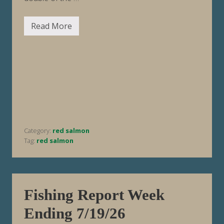
Read More
F
i
s
h
i
n
g
R
e
p
o
r
t
Category:
red salmon
W
e
Tag:
red salmon
e
k
E
n
d
i
Fishing Report Week
n
g
Ending 7/19/26
7
/