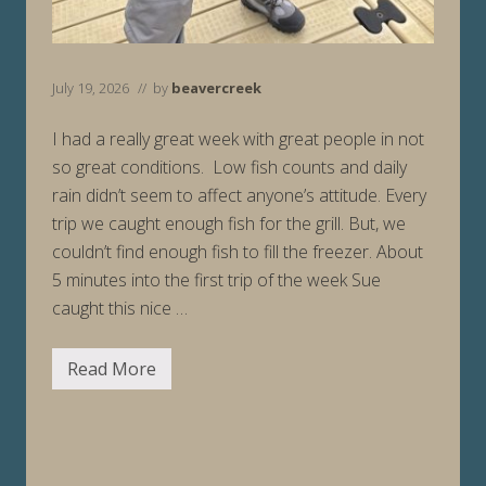
July 19, 2026
// by
beavercreek
I had a really great week with great people in not
so great conditions. Low fish counts and daily
rain didn’t seem to affect anyone’s attitude. Every
trip we caught enough fish for the grill. But, we
couldn’t find enough fish to fill the freezer. About
5 minutes into the first trip of the week Sue
caught this nice …
Read More
F
i
s
h
i
n
g