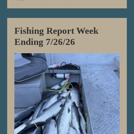
k
E
n
d
i
n
Fishing Report Week
g
8
Ending 7/26/26
/
2
/
2
6