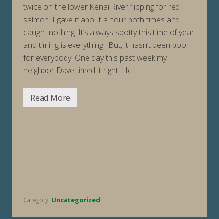
twice on the lower Kenai River flipping for red
salmon. I gave it about a hour both times and
caught nothing. It’s always spotty this time of year
and timing is everything. But, it hasn’t been poor
for everybody. One day this past week my
neighbor Dave timed it right. He …
Read More
F
i
s
h
i
n
g
R
e
p
o
r
t
Category:
Uncategorized
W
e
e