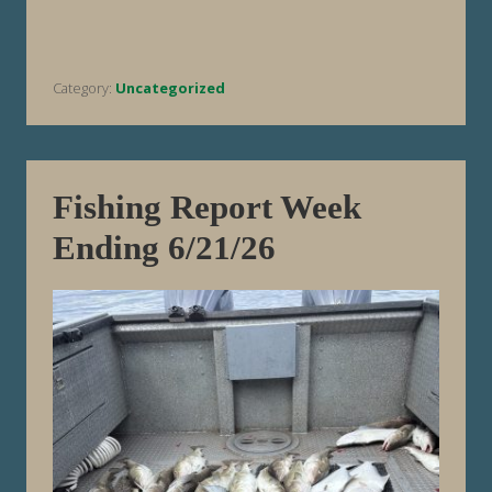
e
p
o
r
t
Category:
Uncategorized
W
e
e
k
E
n
d
Fishing Report Week
i
n
Ending 6/21/26
g
6
/
2
8
/
2
6