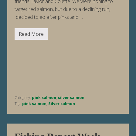
friends Taylor and Colette. We were hoping to
target red salmon, but due to a declining run,
decided to go after pinks and …
Read More
F
i
s
h
i
n
g
R
e
p
o
r
t
Category:
pink salmon
,
silver salmon
W
e
Tag:
pink salmon
,
Silver salmon
e
k
E
n
d
i