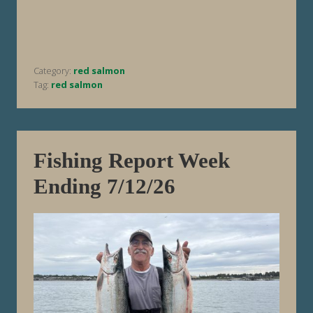
R
e
p
o
r
t
Category:
red salmon
W
e
Tag:
red salmon
e
k
E
n
d
i
Fishing Report Week
n
g
Ending 7/12/26
7
/
1
9
/
2
6