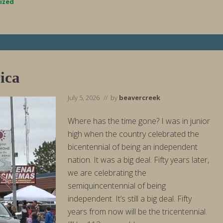
r
ized
t
W
e
e
k
E
n
d
i
ica
n
g
8
July 5, 2026
// by
beavercreek
/
2
/
Where has the time gone? I was in junior
2
high when the country celebrated the
6
bicentennial of being an independent
nation. It was a big deal. Fifty years later,
we are celebrating the
semiquincentennial of being
independent. It’s still a big deal. Fifty
years from now will be the tricentennial.