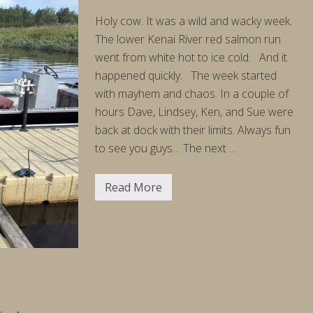
Holy cow. It was a wild and wacky week.
The lower Kenai River red salmon run
went from white hot to ice cold. And it
happened quickly. The week started
with mayhem and chaos. In a couple of
hours Dave, Lindsey, Ken, and Sue were
back at dock with their limits. Always fun
to see you guys… The next …
Read More
F
i
s
h
i
n
g
R
e
p
o