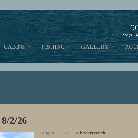
9
info@Be
CABINS
FISHING
GALLERY
ACTI
 8/2/26
August 2, 2026
// by
beavercreek