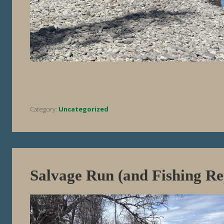
Category:
Uncategorized
Salvage Run (and Fishing Re