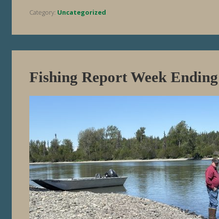
Category:
Uncategorized
Fishing Report Week Ending