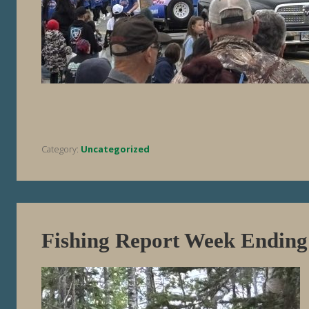
Category:
Uncategorized
Fishing Report Week Ending