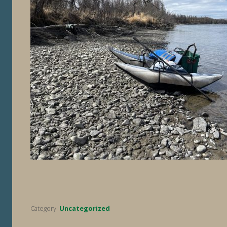
Category:
Uncategorized