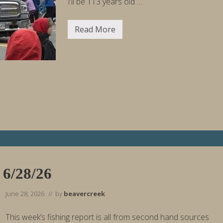
I’ll be 113 years old …
Read More
H
a
p
p
y
2
5
0
t
h
B
i
r
t
h
d
a
y
 6/28/26
,
A
m
June 28, 2026
// by
beavercreek
e
r
i
This week’s fishing report is all from second hand sources