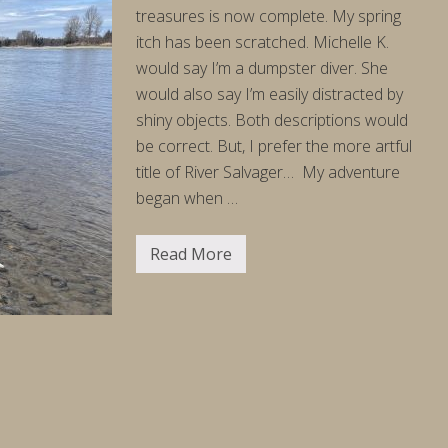
4
treasures is now complete. My spring
/
2
itch has been scratched. Michelle K.
6
would say I’m a dumpster diver. She
would also say I’m easily distracted by
shiny objects. Both descriptions would
be correct. But, I prefer the more artful
title of River Salvager… My adventure
began when …
Read More
S
a
l
v
a
g
e
R
u
n
(
a