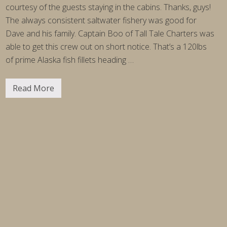
c
courtesy of the guests staying in the cabins. Thanks, guys!
a
The always consistent saltwater fishery was good for
Dave and his family. Captain Boo of Tall Tale Charters was
able to get this crew out on short notice. That’s a 120lbs
of prime Alaska fish fillets heading …
Read More
F
i
s
h
i
n
g
R
e
p
o
r
t
W
e
e
k