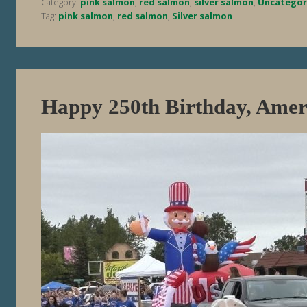
Category:
pink salmon
,
red salmon
,
silver salmon
,
Uncategor
Tag:
pink salmon
,
red salmon
,
Silver salmon
Happy 250th Birthday, Amer