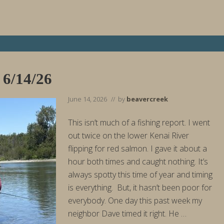
E
n
d
i
n
g
6
/
2
8
 6/14/26
/
2
6
June 14, 2026
// by
beavercreek
This isn’t much of a fishing report. I went
out twice on the lower Kenai River
flipping for red salmon. I gave it about a
hour both times and caught nothing. It’s
always spotty this time of year and timing
is everything. But, it hasn’t been poor for
everybody. One day this past week my
neighbor Dave timed it right. He …