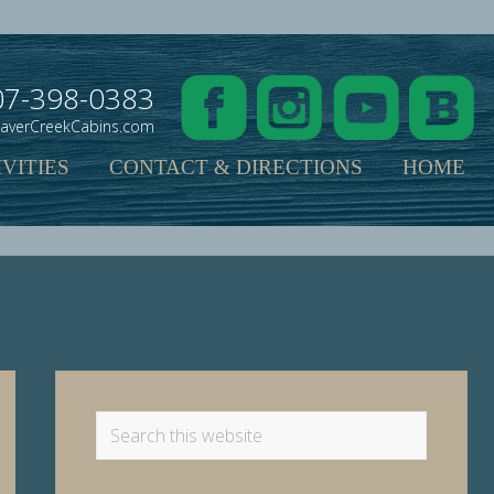
07-398-0383
averCreekCabins.com
VITIES
CONTACT & DIRECTIONS
HOME
Primary
Sidebar
Search
this
website