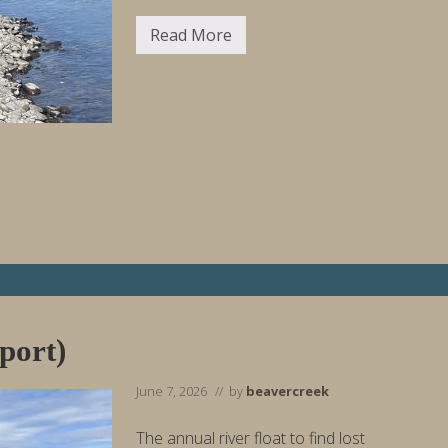
Read More
F
i
s
h
i
n
g
R
e
p
o
r
t
W
e
e
k
E
n
port)
d
i
n
June 7, 2026
// by
beavercreek
g
6
/
The annual river float to find lost
1