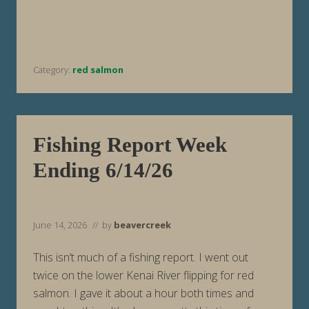
R
e
p
o
r
t
Category:
red salmon
W
e
e
k
E
n
d
Fishing Report Week
i
n
Ending 6/14/26
g
6
/
2
1
June 14, 2026
// by
beavercreek
/
2
6
This isn’t much of a fishing report. I went out
twice on the lower Kenai River flipping for red
salmon. I gave it about a hour both times and