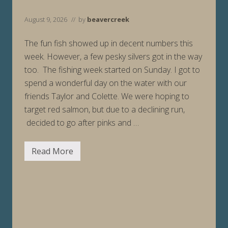
August 9, 2026
// by
beavercreek
The fun fish showed up in decent numbers this
week. However, a few pesky silvers got in the way
too. The fishing week started on Sunday. I got to
spend a wonderful day on the water with our
friends Taylor and Colette. We were hoping to
target red salmon, but due to a declining run,
decided to go after pinks and …
Read More
F
i
s
h
i
n
g
R
e
p