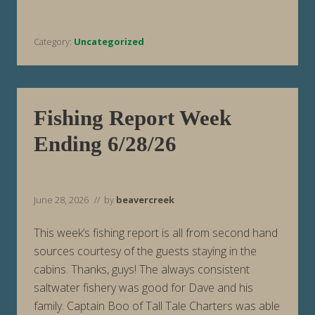
h
B
i
r
Category:
Uncategorized
t
h
d
a
y
,
A
Fishing Report Week
m
e
Ending 6/28/26
r
i
c
a
June 28, 2026
// by
beavercreek
This week’s fishing report is all from second hand
sources courtesy of the guests staying in the
cabins. Thanks, guys! The always consistent
saltwater fishery was good for Dave and his
family. Captain Boo of Tall Tale Charters was able