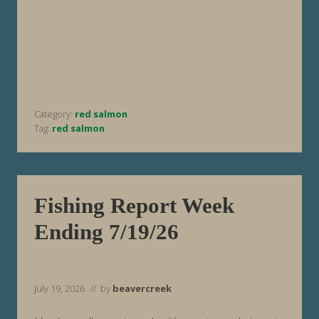
h
i
n
g
R
e
p
o
r
t
Category:
red salmon
W
e
Tag:
red salmon
e
k
E
n
d
i
Fishing Report Week
n
g
Ending 7/19/26
7
/
2
6
/
2
July 19, 2026
// by
beavercreek
6