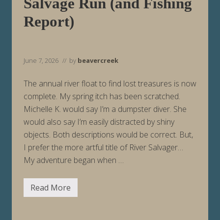
Salvage Run (and Fishing
i
n
Report)
g
6
/
1
4
June 7, 2026
// by
beavercreek
/
2
6
The annual river float to find lost treasures is now
complete. My spring itch has been scratched.
Michelle K. would say I’m a dumpster diver. She
would also say I’m easily distracted by shiny
objects. Both descriptions would be correct. But,
I prefer the more artful title of River Salvager…
My adventure began when …
Read More
S
a
l
v