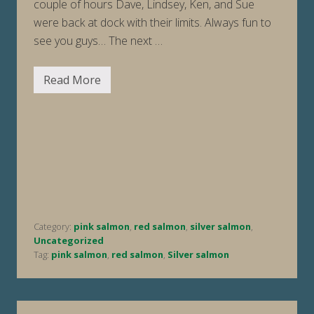
couple of hours Dave, Lindsey, Ken, and Sue
were back at dock with their limits. Always fun to
see you guys… The next …
Read More
F
i
s
h
i
n
g
R
e
p
o
r
t
Category:
pink salmon
,
red salmon
,
silver salmon
,
W
e
Uncategorized
e
Tag:
pink salmon
,
red salmon
,
Silver salmon
k
E
n
d
i