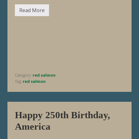
Read More
F
i
s
h
i
n
g
R
e
p
o
r
t
Category:
red salmon
W
e
Tag:
red salmon
e
k
E
n
d
i
Happy 250th Birthday,
n
g
America
7
/
1