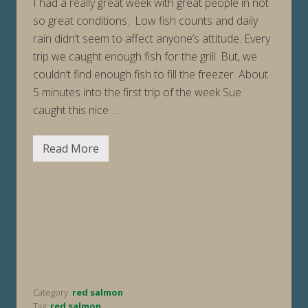
I had a really great week with great people in not
so great conditions. Low fish counts and daily
rain didn’t seem to affect anyone’s attitude. Every
trip we caught enough fish for the grill. But, we
couldn’t find enough fish to fill the freezer. About
5 minutes into the first trip of the week Sue
caught this nice …
Read More
F
i
s
h
i
n
g
R
e
p
o
r
t
Category:
red salmon
W
e
Tag:
red salmon