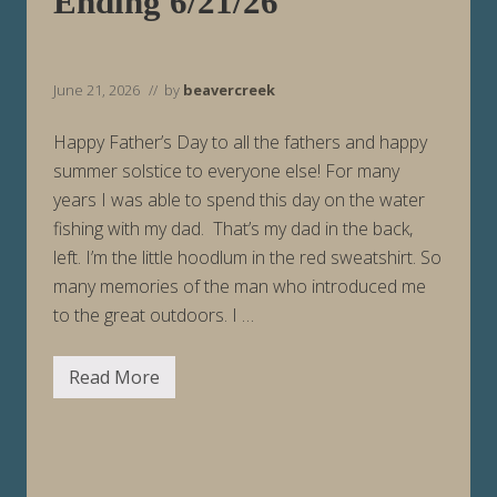
Ending 6/21/26
g
6
/
2
8
June 21, 2026
// by
beavercreek
/
2
6
Happy Father’s Day to all the fathers and happy
summer solstice to everyone else! For many
years I was able to spend this day on the water
fishing with my dad. That’s my dad in the back,
left. I’m the little hoodlum in the red sweatshirt. So
many memories of the man who introduced me
to the great outdoors. I …
Read More
F
i
s
h
i
n
g