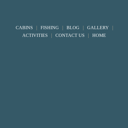
Footer
|
|
|
|
CABINS
FISHING
BLOG
GALLERY
|
|
ACTIVITIES
CONTACT US
HOME