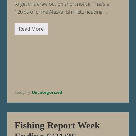
to get this crew out on short notice. That’s a
120lbs of prime Alaska fish fillets heading …
Read More
F
i
s
h
i
n
g
R
e
p
o
r
t
Category:
Uncategorized
W
e
e
k
E
n
d
Fishing Report Week
i
n