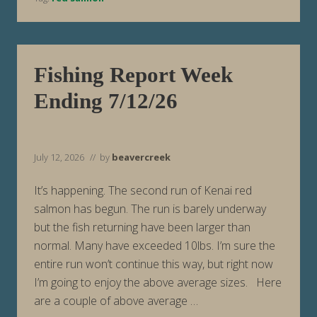
e
k
E
n
d
i
Fishing Report Week
n
g
Ending 7/12/26
7
/
1
9
/
2
July 12, 2026
// by
beavercreek
6
It’s happening. The second run of Kenai red
salmon has begun. The run is barely underway
but the fish returning have been larger than
normal. Many have exceeded 10lbs. I’m sure the
entire run won’t continue this way, but right now
I’m going to enjoy the above average sizes. Here
are a couple of above average …