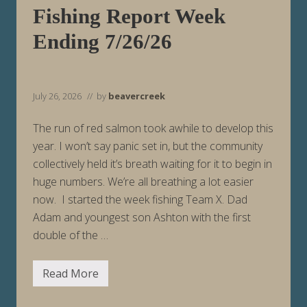
n
Fishing Report Week
g
8
Ending 7/26/26
/
2
/
2
6
July 26, 2026
// by
beavercreek
The run of red salmon took awhile to develop this
year. I won’t say panic set in, but the community
collectively held it’s breath waiting for it to begin in
huge numbers. We’re all breathing a lot easier
now. I started the week fishing Team X. Dad
Adam and youngest son Ashton with the first
double of the …
Read More
F
i
s