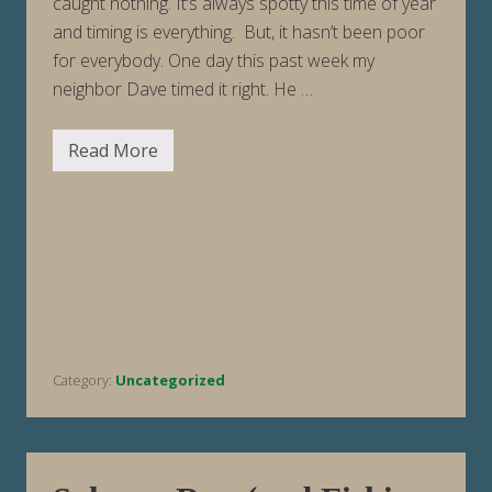
caught nothing. It’s always spotty this time of year
and timing is everything. But, it hasn’t been poor
for everybody. One day this past week my
neighbor Dave timed it right. He …
Read More
F
i
s
h
i
n
g
R
e
p
o
r
t
Category:
Uncategorized
W
e
e
k
E
n
d