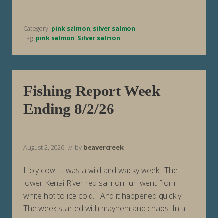
o
r
t
Category:
pink salmon
,
silver salmon
W
e
Tag:
pink salmon
,
Silver salmon
e
k
E
n
d
i
Fishing Report Week
n
g
Ending 8/2/26
8
/
9
/
2
6
August 2, 2026
// by
beavercreek
Holy cow. It was a wild and wacky week. The
lower Kenai River red salmon run went from
white hot to ice cold. And it happened quickly.
The week started with mayhem and chaos. In a