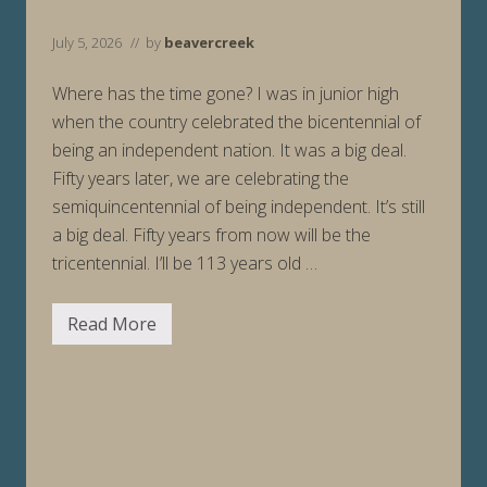
2
/
2
July 5, 2026
// by
beavercreek
6
Where has the time gone? I was in junior high
when the country celebrated the bicentennial of
being an independent nation. It was a big deal.
Fifty years later, we are celebrating the
semiquincentennial of being independent. It’s still
a big deal. Fifty years from now will be the
tricentennial. I’ll be 113 years old …
Read More
H
a
p
p
y
2
5
0
t