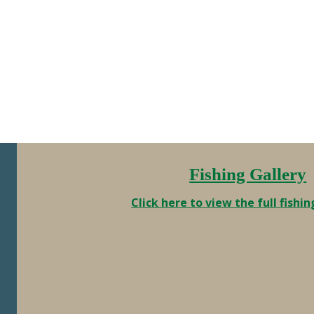
this way, but right now I’m going to
enjoy the above average sizes. Here
are a couple of …
Fishing Gallery
Click here to view the full fishin