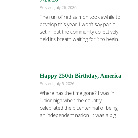
Posted: July 26, 2026
The run of red salmon took awhile to
develop this year. I won’t say panic
set in, but the community collectively
held it’s breath waiting for it to begin
in huge numbers. We’re all breathing a
lot easier now. I started the week
fishing Team X. Dad Adam and
youngest son Ashton with the first …
Happy 250th Birthday, America
Posted: July 5, 2026
Where has the time gone? I was in
junior high when the country
celebrated the bicentennial of being
an independent nation. It was a big
deal. Fifty years later, we are
celebrating the semiquincentennial of
being independent. It’s still a big deal.