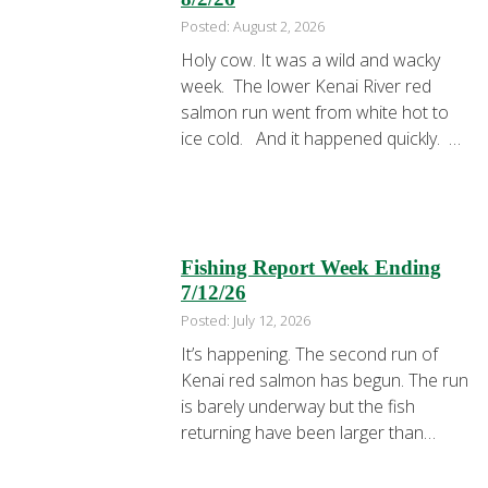
Posted: August 2, 2026
Holy cow. It was a wild and wacky
week. The lower Kenai River red
salmon run went from white hot to
ice cold. And it happened quickly.
The week started with mayhem and
chaos. In a couple of hours Dave,
Lindsey, Ken, and Sue were back at
dock with their limits. Always fun …
Fishing Report Week Ending
7/12/26
Posted: July 12, 2026
It’s happening. The second run of
Kenai red salmon has begun. The run
is barely underway but the fish
returning have been larger than
normal. Many have exceeded 10lbs.
I’m sure the entire run won’t continue