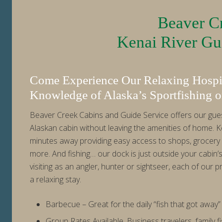
Beaver Cr
Kenai River Gui
Come Experience Our Relaxing Hospit
Knowledge of Alaska’s Sportfishing o
Beaver Creek Cabins and Guide Service offers our guest
Alaskan cabin without leaving the amenities of home. K
minutes away providing easy access to shops, grocery 
more. And fishing… our dock is just outside your cabin’
visiting as an angler, hunter or sightseer, each of our pr
a relaxing stay.
Barbecue – Great for the daily “fish that got away” 
Group Rates Available. Business travelers, family fi