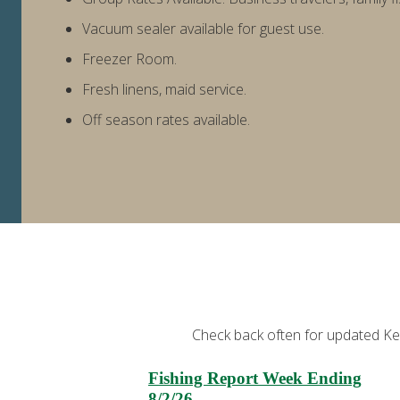
Vacuum sealer available for guest use.
Freezer Room.
Fresh linens, maid service.
Off season rates available.
Check back often for updated Kena
Fishing Report Week Ending
8/2/26