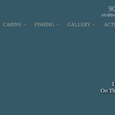
9
info@Be
CABINS
FISHING
GALLERY
ACTI
L
On Th