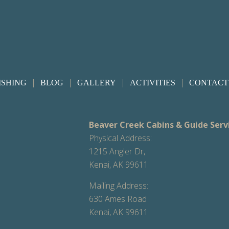
|
|
|
|
ISHING
BLOG
GALLERY
ACTIVITIES
CONTACT
Beaver Creek Cabins & Guide Serv
Physical Address:
1215 Angler Dr,
Kenai, AK 99611
Mailing Address:
630 Ames Road
Kenai, AK 99611