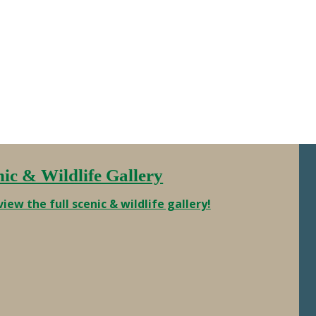
Charters was able to get this crew
out on short notice. That’s a 120lbs of
prime Alaska fish …
nic & Wildlife Gallery
view the full scenic & wildlife gallery!