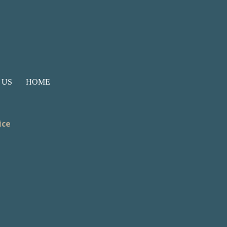
|
 US
HOME
ice