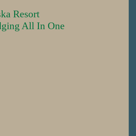
ska Resort
dging All In One