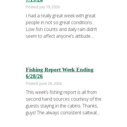
Posted: July 19, 2026
I had a really great week with great
people in not so great conditions.
Low fish counts and daily rain didn’t
seem to affect anyone’s attitude.
Every trip we caught enough fish for
the grill. But, we couldn’t find enough
fish to fill the freezer. About 5 minutes
into the first trip of the week …
Fishing Report Week Ending
6/28/26
Posted: June 28, 2026
This week’s fishing report is all from
second hand sources courtesy of the
guests staying in the cabins. Thanks,
guys! The always consistent saltwater
fishery was good for Dave and his
family. Captain Boo of Tall Tale