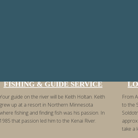
FISHING & GUIDE SERVICE
LO
Your guide on the river will be Keith Holtan. Keith
From A
grew up at a resort in Northern Minnesota
to the 
where fishing and finding fish was his passion. In
Soldot
1985 that passion led him to the Kenai River.
approx
take a l