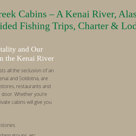
eek Cabins – A Kenai River, Ala
ded Fishing Trips, Charter & Lo
ality and Our
n the Kenai River
s all the seclusion of an
enai and Soldotna, are
stores, restaurants and
s door. Whether you’re
ivate cabins will give you
stories.
shing groups, etc.