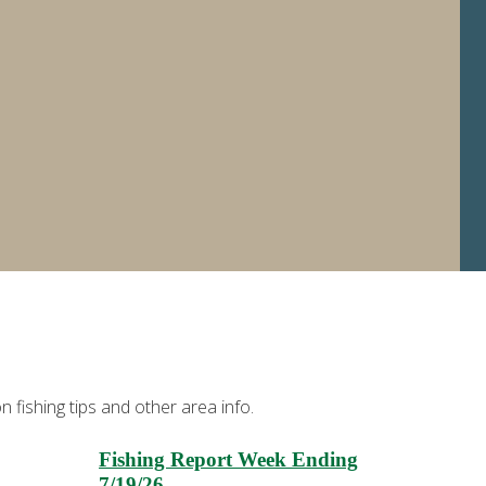
 fishing tips and other area info.
Fishing Report Week Ending
7/19/26