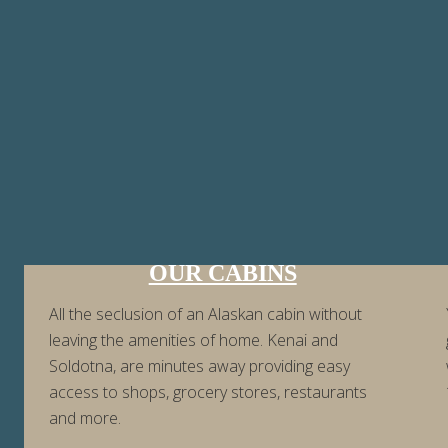
OUR CABINS
All the seclusion of an Alaskan cabin without
leaving the amenities of home. Kenai and
Soldotna, are minutes away providing easy
access to shops, grocery stores, restaurants
and more.