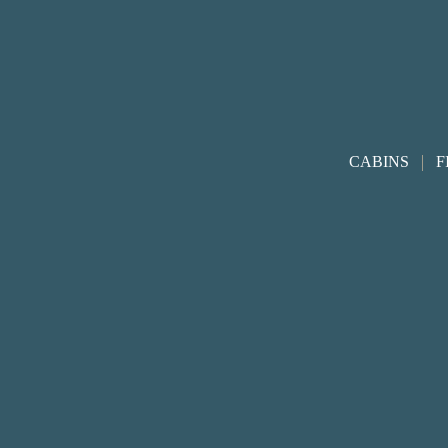
Footer
|
CABINS
F