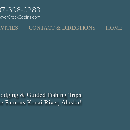
07-398-0383
averCreekCabins.com
VITIES
CONTACT & DIRECTIONS
HOME
odging & Guided Fishing Trips
e Famous Kenai River, Alaska!