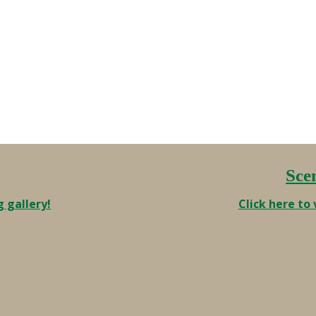
Fifty years from now will be the
tricentennial. I’ll be 113 years old …
Sce
g gallery!
Click here to 