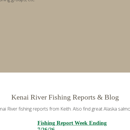
Kenai River Fishing Reports & Blog
i River fishing reports from Keith. Also find great Alaska salmon
Fishing Report Week Ending
7/26/26