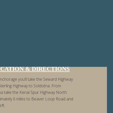
CATION & DIRECTIONS
nchorage you’ll take the Seward Highway
Sterling Highway to Soldotna. From
na take the Kenai Spur Highway North
imately 6 miles to Beaver Loop Road and
eft.